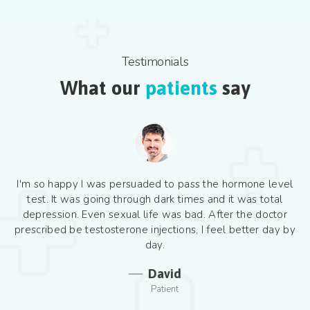
Testimonials
What our
patients
say
I'm so happy I was persuaded to pass the hormone level
test. It was going through dark times and it was total
depression. Even sexual life was bad. After the doctor
prescribed be testosterone injections, I feel better day by
day.
David
Patient