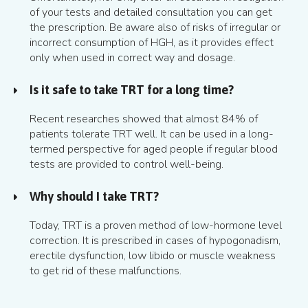
of your tests and detailed consultation you can get
the prescription. Be aware also of risks of irregular or
incorrect consumption of HGH, as it provides effect
only when used in correct way and dosage.
Is it safe to take TRT for a long time?
Recent researches showed that almost 84% of
patients tolerate TRT well. It can be used in a long-
termed perspective for aged people if regular blood
tests are provided to control well-being.
Why should I take TRT?
Today, TRT is a proven method of low-hormone level
correction. It is prescribed in cases of hypogonadism,
erectile dysfunction, low libido or muscle weakness
to get rid of these malfunctions.