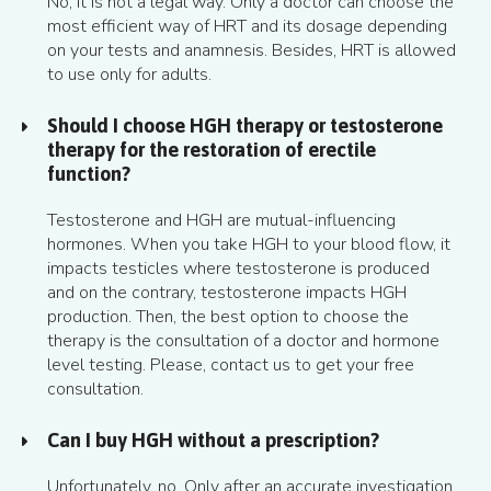
No, it is not a legal way. Only a doctor can choose the
most efficient way of HRT and its dosage depending
on your tests and anamnesis. Besides, HRT is allowed
to use only for adults.
Should I choose HGH therapy or testosterone
therapy for the restoration of erectile
function?
Testosterone and HGH are mutual-influencing
hormones. When you take HGH to your blood flow, it
impacts testicles where testosterone is produced
and on the contrary, testosterone impacts HGH
production. Then, the best option to choose the
therapy is the consultation of a doctor and hormone
level testing. Please, contact us to get your free
consultation.
Can I buy HGH without a prescription?
Unfortunately, no. Only after an accurate investigation