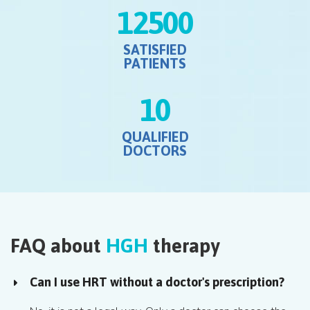
12500
SATISFIED
PATIENTS
10
QUALIFIED
DOCTORS
FAQ about
HGH
therapy
Can I use HRT without a doctor's prescription?