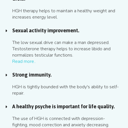
HGH therapy helps to maintain a healthy weight and
increases energy level.
Sexual activity improvement.
The low sexual drive can make a man depressed.
Testosterone therapy helps to increase libido and
normalizes testicular functions.
Read more..
Strong immunity.
HGH is tightly bounded with the body's ability to self-
repair.
A healthy psyche is important for life quality.
The use of HGH is connected with depression-
fighting, mood correction and anxiety decreasing.