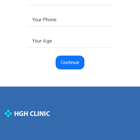
Your Phone
Your Age
Continue