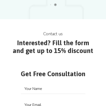
Contact us
Interested? Fill the form
and get up to 15% discount
Get Free Consultation
Your Name
Your Email