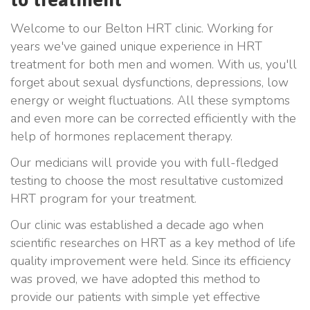
Welcome to our Belton HRT clinic. Working for
years we've gained unique experience in HRT
treatment for both men and women. With us, you'll
forget about sexual dysfunctions, depressions, low
energy or weight fluctuations. All these symptoms
and even more can be corrected efficiently with the
help of hormones replacement therapy.
Our medicians will provide you with full-fledged
testing to choose the most resultative customized
HRT program for your treatment.
Our clinic was established a decade ago when
scientific researches on HRT as a key method of life
quality improvement were held. Since its efficiency
was proved, we have adopted this method to
provide our patients with simple yet effective