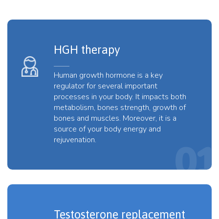
HGH therapy
Human growth hormone is a key
regulator for several important
processes in your body. It impacts both
metabolism, bones strength, growth of
bones and muscles. Moreover, it is a
source of your body energy and
rejuvenation.
Testosterone replacement