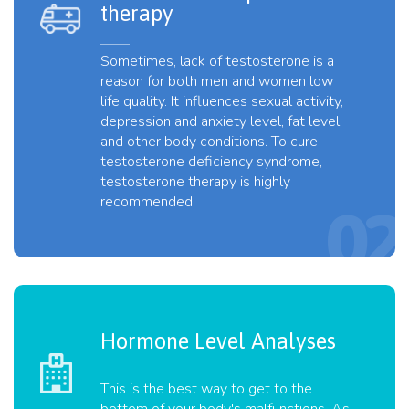
therapy
Sometimes, lack of testosterone is a
reason for both men and women low
life quality. It influences sexual activity,
depression and anxiety level, fat level
and other body conditions. To cure
testosterone deficiency syndrome,
testosterone therapy is highly
recommended.
Hormone Level Analyses
This is the best way to get to the