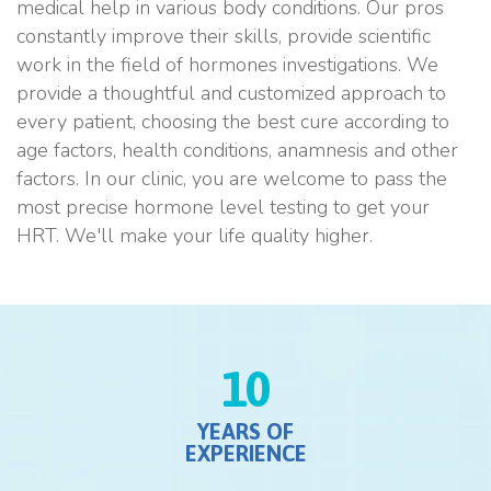
medical help in various body conditions. Our pros
constantly improve their skills, provide scientific
work in the field of hormones investigations. We
provide a thoughtful and customized approach to
every patient, choosing the best cure according to
age factors, health conditions, anamnesis and other
factors. In our clinic, you are welcome to pass the
most precise hormone level testing to get your
HRT. We'll make your life quality higher.
10
YEARS OF
EXPERIENCE