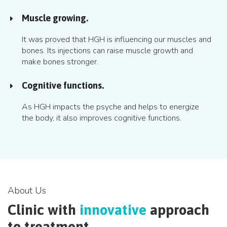
Muscle growing.
It was proved that HGH is influencing our muscles and
bones. Its injections can raise muscle growth and
make bones stronger.
Cognitive functions.
As HGH impacts the psyche and helps to energize
the body, it also improves cognitive functions.
About Us
Clinic with
innovative
approach
to treatment