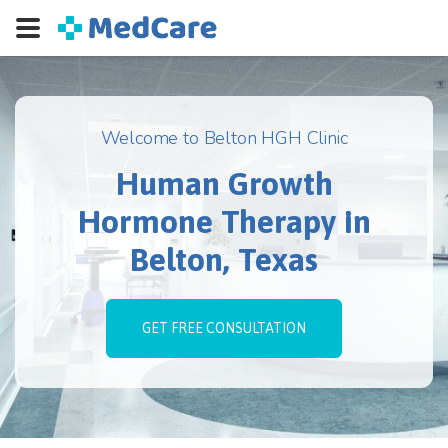
Welcome to Belton HGH Clinic
Human Growth
Hormone Therapy in
Belton, Texas
GET FREE CONSULTATION