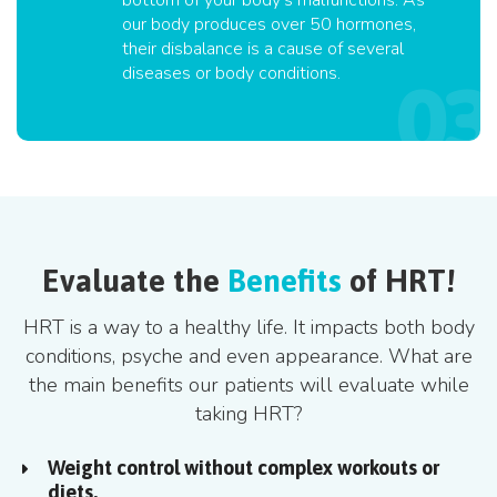
bottom of your body's malfunctions. As
our body produces over 50 hormones,
their disbalance is a cause of several
diseases or body conditions.
Evaluate the
Benefits
of HRT!
HRT is a way to a healthy life. It impacts both body
conditions, psyche and even appearance. What are
the main benefits our patients will evaluate while
taking HRT?
Weight control without complex workouts or
diets.