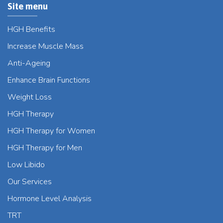
Site menu
HGH Benefits
Increase Muscle Mass
Anti-Ageing
Enhance Brain Functions
Weight Loss
HGH Therapy
HGH Therapy for Women
HGH Therapy for Men
Low Libido
Our Services
Hormone Level Analysis
TRT